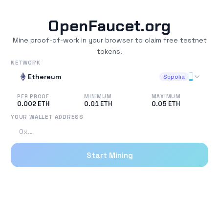
OpenFaucet.org
Mine proof-of-work in your browser to claim free testnet
tokens.
NETWORK
Ethereum
Sepolia
PER PROOF
MINIMUM
MAXIMUM
0.002
ETH
0.01
ETH
0.05
ETH
YOUR WALLET ADDRESS
Start Mining