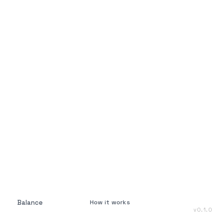
Balance
How it works
v
0.1.0