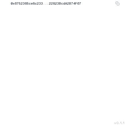
0x6752365ce8c233...22823BcdA2B74F67
v
0.1.1