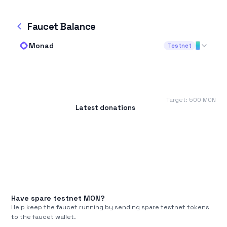
Faucet Balance
Monad
Testnet
Target:
500
MON
Latest donations
Have spare testnet
MON
?
Help keep the faucet running by sending spare testnet tokens
to the faucet wallet.