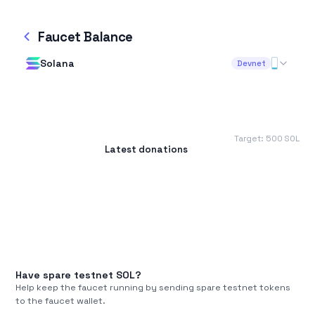
Faucet Balance
Solana
Devnet
Target:
500
SOL
Latest donations
Have spare testnet
SOL
?
Help keep the faucet running by sending spare testnet tokens
to the faucet wallet.