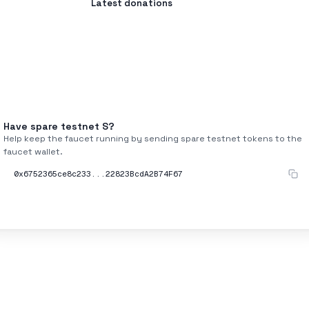
Latest donations
Have spare testnet
S
?
Help keep the faucet running by sending spare testnet tokens to the
faucet wallet.
0x6752365ce8c233...22823BcdA2B74F67