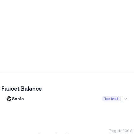
Faucet Balance
Sonic
Testnet
Target:
500
S