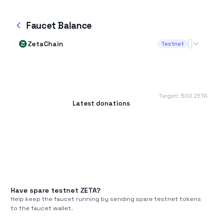
Faucet Balance
ZetaChain
Testnet
Target:
500
ZETA
Latest donations
Have spare testnet
ZETA
?
Help keep the faucet running by sending spare testnet tokens
to the faucet wallet.