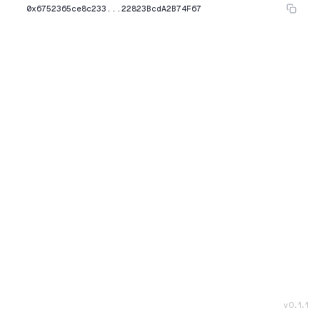
0x6752365ce8c233...22823BcdA2B74F67
v
0.1.1